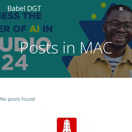
Saltar
Babel DGT
al
contenido
Posts in MAC
No posts found