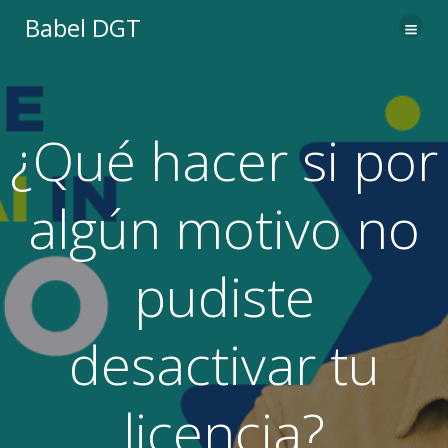
Saltar
Babel DGT
al
contenido
¿Qué hacer si por
algún motivo no
pudiste
desactivar tu
licencia?