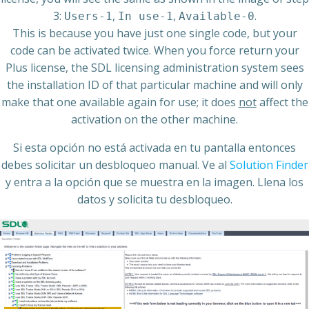
3:
,
,
.
Users-1
In use-1
Available-0
This is because you have just one single code, but your
code can be activated twice. When you force return your
Plus license, the SDL licensing administration system sees
the installation ID of that particular machine and will only
make that one available again for use; it does
not
affect the
activation on the other machine.
Si esta opción no está activada en tu pantalla entonces
debes solicitar un desbloqueo manual. Ve al
Solution Finder
y entra a la opción que se muestra en la imagen. Llena los
datos y solicita tu desbloqueo.