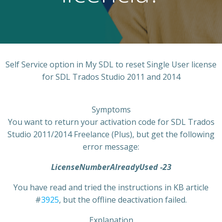
Self Service option in My SDL to reset Single User license
for SDL Trados Studio 2011 and 2014
Symptoms
You want to return your activation code for SDL Trados
Studio 2011/2014 Freelance (Plus), but get the following
error message:
LicenseNumberAlreadyUsed -23
You have read and tried the instructions in KB article
#
3925
, but the offline deactivation failed.
Explanation