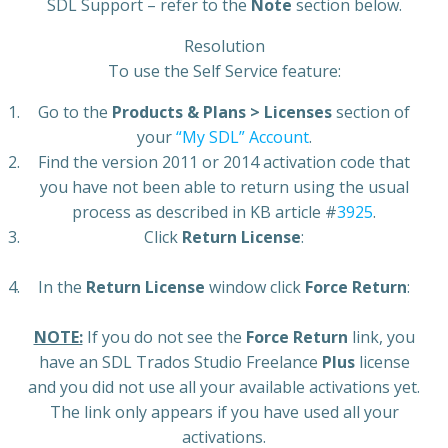
SDL Support – refer to the
Note
section below.
Resolution
To use the Self Service feature:
Go to the
Products & Plans > Licenses
section of
your
“My SDL” Account
.
Find the version 2011 or 2014 activation code that
you have not been able to return using the usual
process as described in KB article #
3925
.
Click
Return License
:
In the
Return License
window click
Force Return
:
NOTE:
If you do not see the
Force Return
link, you
have an SDL Trados Studio Freelance
Plus
license
and you did not use all your available activations yet.
The link only appears if you have used all your
activations.