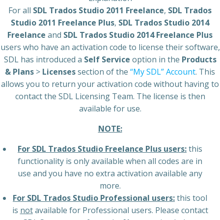
For all
SDL Trados Studio 2011 Freelance
,
SDL Trados
Studio 2011 Freelance Plus
,
SDL Trados Studio 2014
Freelance
and
SDL Trados Studio 2014 Freelance Plus
users who have an activation code to license their software,
SDL has introduced a
Self Service
option in the
Products
& Plans
>
Licenses
section of the
“My SDL” Account
. This
allows you to return your activation code without having to
contact the SDL Licensing Team. The license is then
available for use.
NOTE:
For SDL Trados Studio Freelance Plus users:
this
functionality is only available when all codes are in
use and you have no extra activation available any
more.
For SDL Trados Studio Professional users:
this tool
is
not
available for Professional users. Please contact