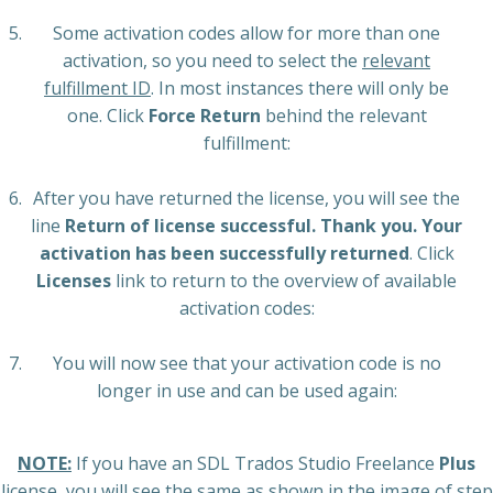
Some activation codes allow for more than one
activation, so you need to select the
relevant
fulfillment ID
. In most instances there will only be
one. Click
Force Return
behind the relevant
fulfillment:
After you have returned the license, you will see the
line
Return of license successful. Thank you. Your
activation has been successfully returned
. Click
Licenses
link to return to the overview of available
activation codes:
You will now see that your activation code is no
longer in use and can be used again:
NOTE:
If you have an SDL Trados Studio Freelance
Plus
license, you will see the same as shown in the image of step